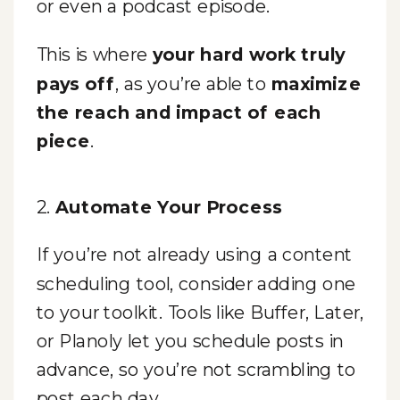
or even a podcast episode.
This is where
your hard work truly
pays off
, as you’re able to
maximize
the reach and impact of each
piece
.
2.
Automate Your Process
If you’re not already using a content
scheduling tool, consider adding one
to your toolkit. Tools like Buffer, Later,
or Planoly let you schedule posts in
advance, so you’re not scrambling to
post each day.