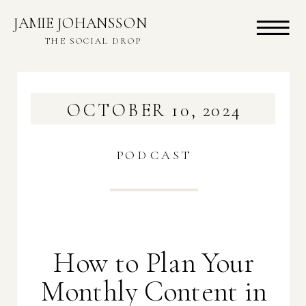
JAMIE JOHANSSON
THE SOCIAL DROP
OCTOBER 10, 2024
PODCAST
How to Plan Your
Monthly Content in