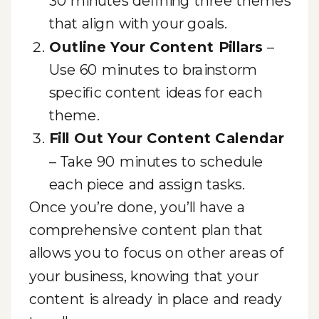
30 minutes defining three themes
that align with your goals.
Outline Your Content Pillars
–
Use 60 minutes to brainstorm
specific content ideas for each
theme.
Fill Out Your Content Calendar
– Take 90 minutes to schedule
each piece and assign tasks.
Once you’re done, you’ll have a
comprehensive content plan that
allows you to focus on other areas of
your business, knowing that your
content is already in place and ready