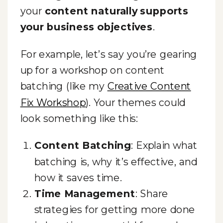
your
content naturally supports
your business objectives
.
For example, let’s say you’re gearing
up for a workshop on content
batching (like my
Creative Content
Fix Workshop
). Your themes could
look something like this:
Content Batching
: Explain what
batching is, why it’s effective, and
how it saves time.
Time Management
: Share
strategies for getting more done