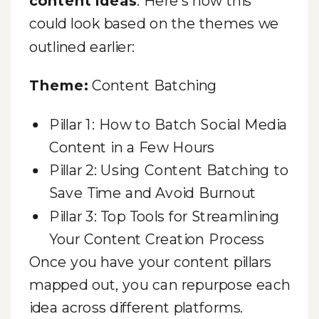
content ideas
. Here’s how this
could look based on the themes we
outlined earlier:
Theme:
Content Batching
Pillar 1: How to Batch Social Media
Content in a Few Hours
Pillar 2: Using Content Batching to
Save Time and Avoid Burnout
Pillar 3: Top Tools for Streamlining
Your Content Creation Process
Once you have your content pillars
mapped out, you can repurpose each
idea across different platforms.