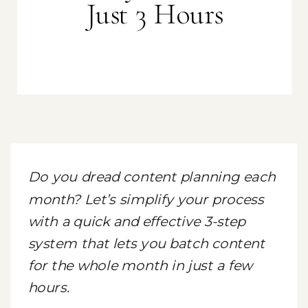
Just 3 Hours
Do you dread content planning each
month? Let’s simplify your process
with a quick and effective 3-step
system that lets you batch content
for the whole month in just a few
hours.