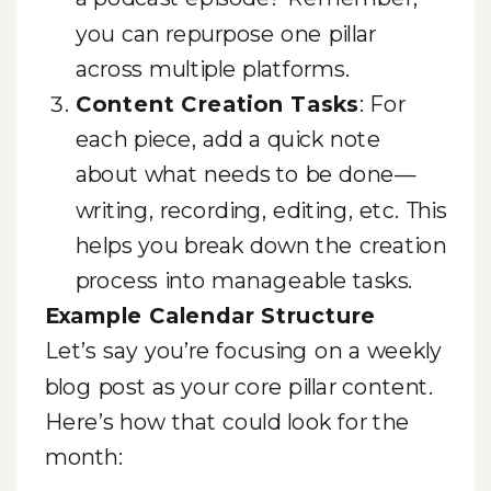
you can repurpose one pillar
across multiple platforms.
Content Creation Tasks
: For
each piece, add a quick note
about what needs to be done—
writing, recording, editing, etc. This
helps you break down the creation
process into manageable tasks.
Example Calendar Structure
Let’s say you’re focusing on a weekly
blog post as your core pillar content.
Here’s how that could look for the
month: