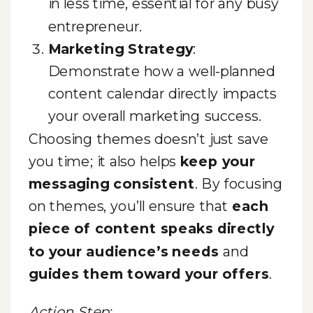
in less time, essential for any busy
entrepreneur.
Marketing Strategy
:
Demonstrate how a well-planned
content calendar directly impacts
your overall marketing success.
Choosing themes doesn’t just save
you time; it also helps
keep your
messaging consistent
. By focusing
on themes, you’ll ensure that
each
piece of content speaks directly
to your audience’s needs
and
guides them toward your offers
.
Action Step: