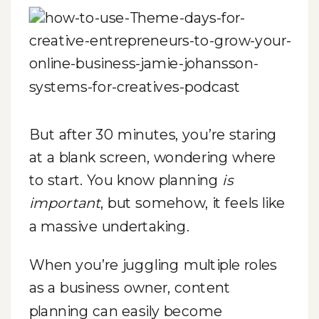
But after 30 minutes, you’re staring
at a blank screen, wondering where
to start. You know planning
is
important
, but somehow, it feels like
a massive undertaking.
When you’re juggling multiple roles
as a business owner, content
planning can easily become