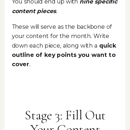
You should end up with
nine specific
content pieces
.
These will serve as the backbone of
your content for the month. Write
down each piece, along with a
quick
outline of key points you want to
cover
.
Stage 3: Fill Out
Your Content