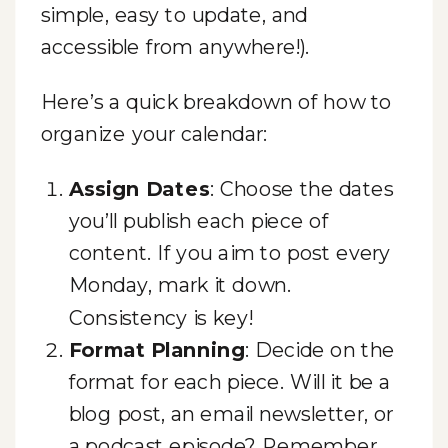
simple, easy to update, and
accessible from anywhere!).
Here’s a quick breakdown of how to
organize your calendar:
Assign Dates
: Choose the dates
you’ll publish each piece of
content. If you aim to post every
Monday, mark it down.
Consistency is key!
Format Planning
: Decide on the
format for each piece. Will it be a
blog post, an email newsletter, or
a podcast episode? Remember,