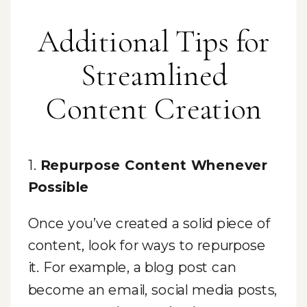
Additional Tips for
Streamlined
Content Creation
1.
Repurpose Content Whenever
Possible
Once you’ve created a solid piece of
content, look for ways to repurpose
it. For example, a blog post can
become an email, social media posts,