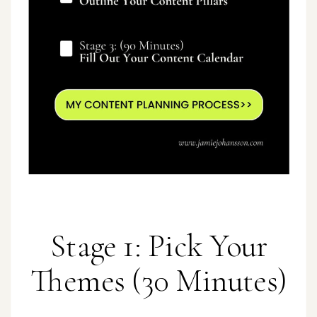
Stage 1: Pick Your
Themes (30 Minutes)