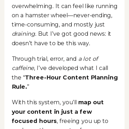
overwhelming. It can feel like running
on a hamster wheel—never-ending,
time-consuming, and mostly just
draining
. But I’ve got good news: it
doesn’t have to be this way.
Through trial, error, and
a lot of
caffeine
, I’ve developed what I call
the “
Three-Hour Content Planning
Rule.
”
With this system, you’ll
map out
your content in just a few
focused hours
, freeing you up to