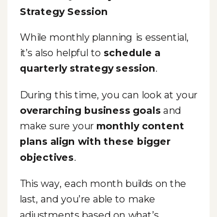
Strategy Session
While monthly planning is essential,
it’s also helpful to
schedule a
quarterly strategy session
.
During this time, you can look at your
overarching business goals
and
make sure your
monthly content
plans align with these bigger
objectives
.
This way, each month builds on the
last, and you’re able to make
adjustments based on what’s