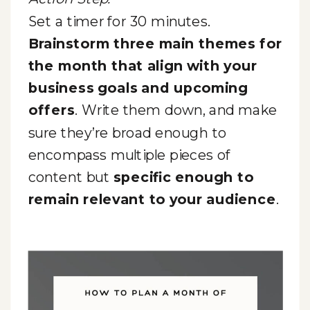
Set a timer for 30 minutes.
Brainstorm three main themes for
the month that align with your
business goals and upcoming
offers
. Write them down, and make
sure they’re broad enough to
encompass multiple pieces of
content but
specific enough to
remain relevant to your audience
.