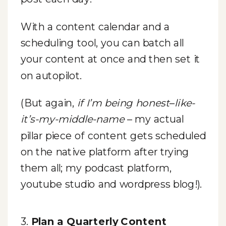
With a content calendar and a
scheduling tool, you can batch all
your content at once and then set it
on autopilot.
(But again,
if I’m being honest
–
like-
it’s-my-middle-name
– my actual
pillar piece of content gets scheduled
on the native platform after trying
them all; my podcast platform,
youtube studio and wordpress blog!).
3.
Plan a Quarterly Content