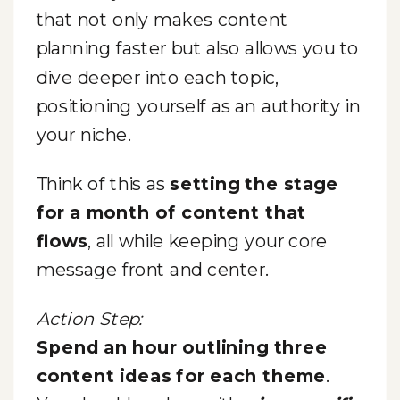
that not only makes content
planning faster but also allows you to
dive deeper into each topic,
positioning yourself as an authority in
your niche.
Think of this as
setting the stage
for a month of content that
flows
, all while keeping your core
message front and center.
Action Step:
Spend an hour outlining three
content ideas for each theme
.