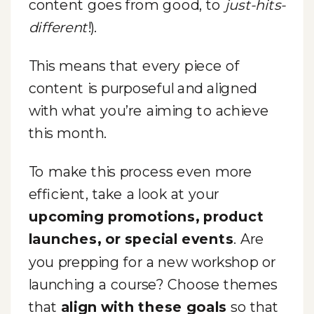
content goes from good, to
just-hits-
different
!).
This means that every piece of
content is purposeful and aligned
with what you’re aiming to achieve
this month.
To make this process even more
efficient, take a look at your
upcoming promotions, product
launches, or special events
. Are
you prepping for a new workshop or
launching a course? Choose themes
that
align with these goals
so that