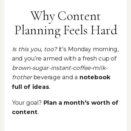
Why Content
Planning Feels Hard
Is this you, too?
it’s Monday morning,
and you’re armed with a fresh cup of
brown-sugar-instant-coffee-milk-
frother
beverage and a
notebook
full of ideas
.
Your goal?
Plan a month’s worth of
content
.