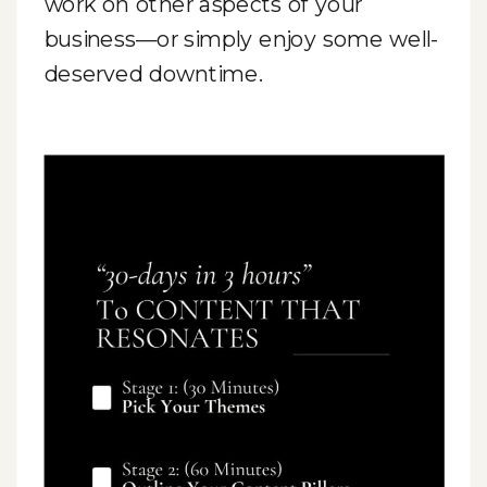
work on other aspects of your
business—or simply enjoy some well-
deserved downtime.