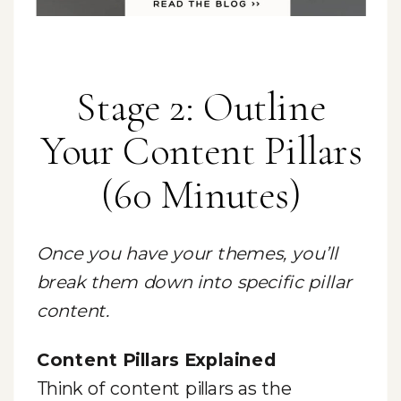
Stage 2: Outline
Your Content Pillars
(60 Minutes)
Once you have your themes, you’ll
break them down into specific pillar
content.
Content Pillars Explained
Think of content pillars as the