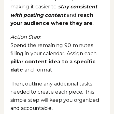
making it easier to
stay consistent
with posting content
and
reach
your audience where they are
.
Action Step:
Spend the remaining 90 minutes
filling in your calendar. Assign each
pillar content idea to a specific
date
and format.
Then, outline any additional tasks
needed to create each piece. This
simple step will keep you organized
and accountable.