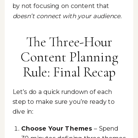
by not focusing on content that
doesn’t connect with your audience
.
The Three-Hour
Content Planning
Rule: Final Recap
Let’s do a quick rundown of each
step to make sure you’re ready to
dive in:
Choose Your Themes
– Spend