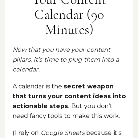
Calendar (90
Minutes)
Now that you have your content
pillars, it’s time to plug them into a
calendar.
A calendar is the
secret weapon
that turns your content ideas into
actionable steps
. But you don’t
need fancy tools to make this work.
(I rely on
Google Sheets
because it’s