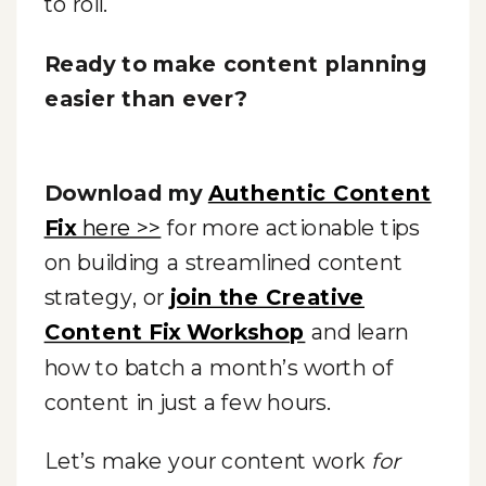
to roll.
Ready to make content planning
easier than ever?
Download my
Authentic Content
Fix
here >>
for more actionable tips
on building a streamlined content
strategy, or
join the Creative
Content Fix Workshop
and learn
how to batch a month’s worth of
content in just a few hours.
Let’s make your content work
for