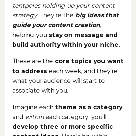
tentpoles holding up your content
strategy
. They’re the
big ideas that
guide your content creation
,
helping you
stay on message and
build authority within your niche
.
These are the
core topics you want
to address
each week, and they’re
what your audience will start to
associate with you.
Imagine each
theme as a category
,
and
within
each category, you’ll
develop three or more specific