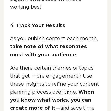
working best.
4.
Track Your Results
As you publish content each month,
take note of what resonates
most with your audience
.
Are there certain themes or topics
that get more engagement? Use
these insights to refine your content
planning process over time.
When
you know what works, you can
create more of it
—and save time