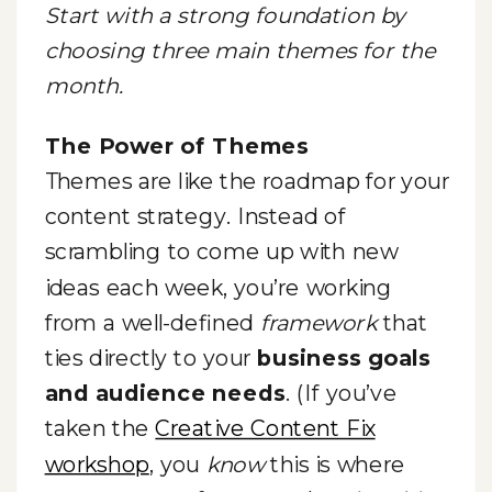
Start with a strong foundation by
choosing three main themes for the
month.
The Power of Themes
Themes are like the roadmap for your
content strategy. Instead of
scrambling to come up with new
ideas each week, you’re working
from a well-defined
framework
that
ties directly to your
business goals
and audience needs
. (If you’ve
taken the
Creative Content Fix
workshop
, you
know
this is where