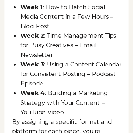
Week 1
: How to Batch Social
Media Content in a Few Hours –
Blog Post
Week 2
: Time Management Tips
for Busy Creatives – Email
Newsletter
Week 3
: Using a Content Calendar
for Consistent Posting – Podcast
Episode
Week 4
: Building a Marketing
Strategy with Your Content –
YouTube Video
By assigning a specific format and
platform for each piece, you’re