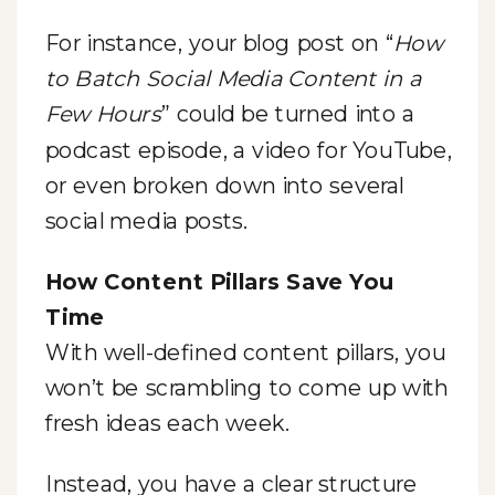
For instance, your blog post on “
How
to Batch Social Media Content in a
Few Hours
” could be turned into a
podcast episode, a video for YouTube,
or even broken down into several
social media posts.
How Content Pillars Save You
Time
With well-defined content pillars, you
won’t be scrambling to come up with
fresh ideas each week.
Instead, you have a clear structure